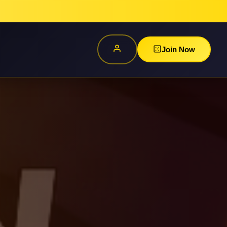
Join Now