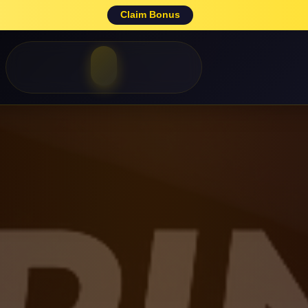
Claim Bonus
18+ · T&Cs apply · Play responsibly