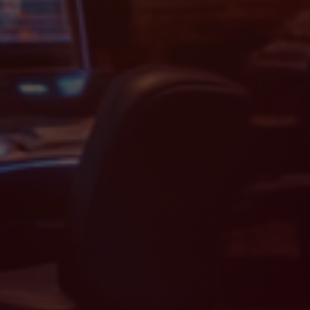
GAMES
PROVIDERS
SUPPORT