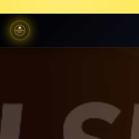
PREMIUM GAMING