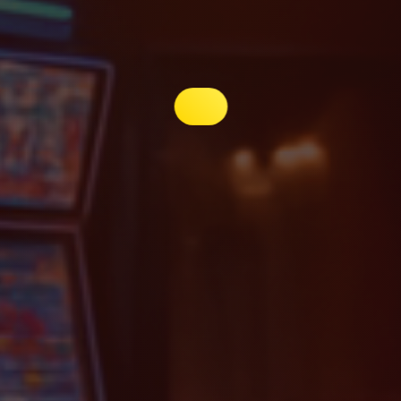
EST. 2022