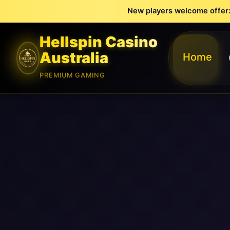
New players welcome offer
Hellspin Casino
Australia
Home
PREMIUM GAMING