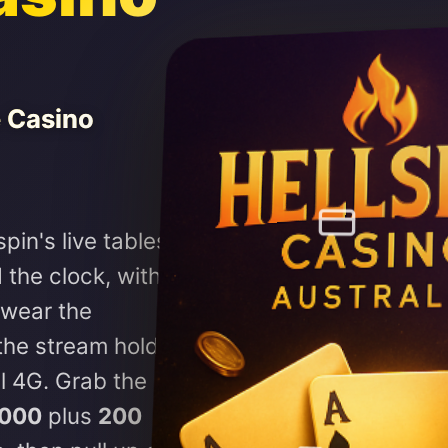
e Casino
spin's live tables
 the clock, with a
swear the
the stream holds
l 4G. Grab the
,000
plus
200