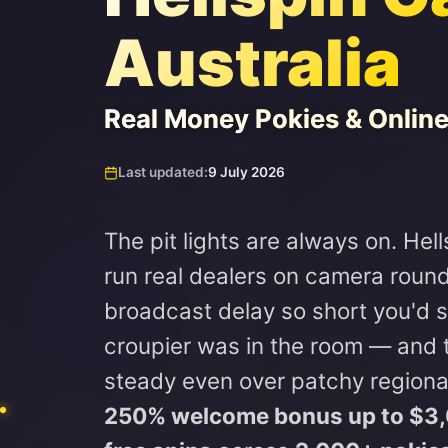
Australia
Real Money Pokies & Onlin
Last updated:
9 July 2026
The pit lights are always on. Hell
run real dealers on camera round
broadcast delay so short you'd 
croupier was in the room — and 
steady even over patchy regiona
250% welcome bonus up to $3