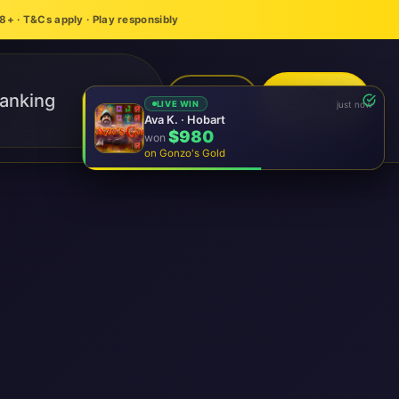
8+ · T&Cs apply · Play responsibly
Join
anking
Contact
Login
just now
LIVE WIN
Now
Ava K. · Hobart
$980
won
on Gonzo's Gold