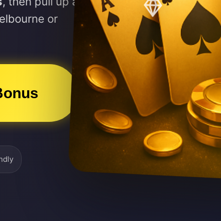
s
, then pull up a
Melbourne or
Bonus
ndly