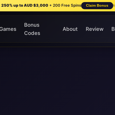
:
250% up to AUD $3,000
+ 200 Free Spins
Claim Bonus
1
Bonus
Games
About
Review
B
Codes