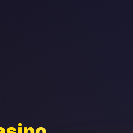
asino