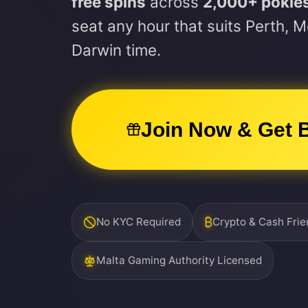
free spins
across
2,000+ pokie
seat any hour that suits Perth, 
Darwin time.
Join Now & Get 
₿
No KYC Required
Crypto & Cash Frie
Malta Gaming Authority Licensed