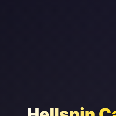
Hellspin C